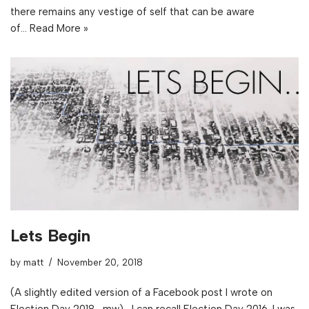
there remains any vestige of self that can be aware
of…
Read More »
Lets Begin
by
matt
November 20, 2018
(A slightly edited version of a Facebook post I wrote on