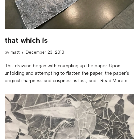
that which is
by
matt
December 23, 2018
This drawing began with crumpling up the paper. Upon
unfolding and attempting to flatten the paper, the paper’s
original sharpness and crispness is lost, and…
Read More »