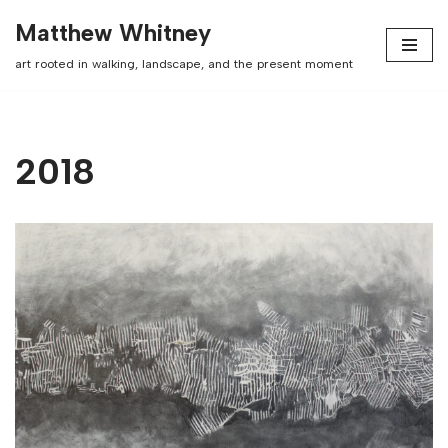
Matthew Whitney
Skip
art rooted in walking, landscape, and the present moment
to
content
2018