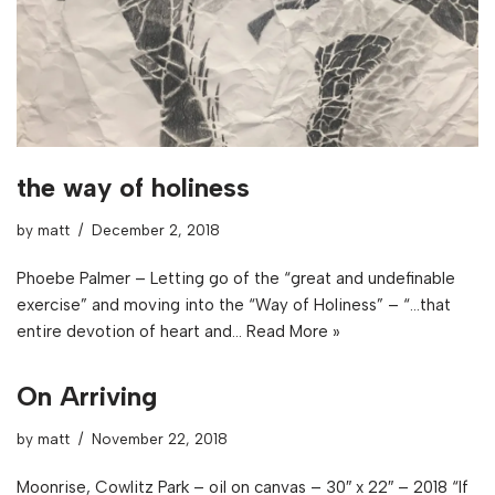
the way of holiness
by
matt
December 2, 2018
Phoebe Palmer – Letting go of the “great and undefinable
exercise” and moving into the “Way of Holiness” – “…that
entire devotion of heart and…
Read More »
On Arriving
by
matt
November 22, 2018
Moonrise, Cowlitz Park – oil on canvas – 30″ x 22″ – 2018 “If