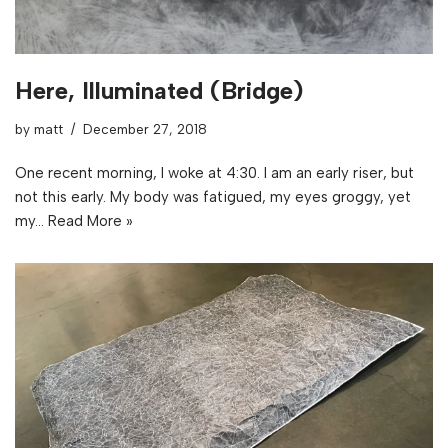
Here, Illuminated (Bridge)
by
matt
December 27, 2018
One recent morning, I woke at 4:30. I am an early riser, but
not this early. My body was fatigued, my eyes groggy, yet
my…
Read More »