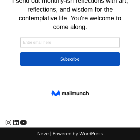
Neve
| Powered by
WordPress