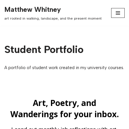
Matthew Whitney
Skip
art rooted in walking, landscape, and the present moment
to
content
Student Portfolio
A portfolio of student work created in my university courses.