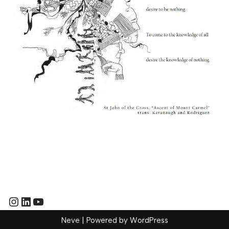
Neve
| Powered by
WordPress