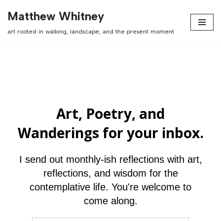
Matthew Whitney
Skip
art rooted in walking, landscape, and the present moment
to
content