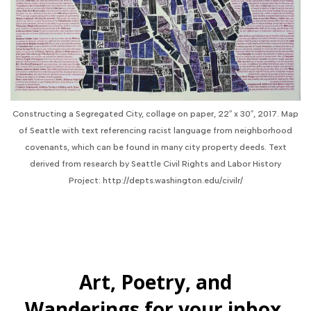
Constructing a Segregated City, collage on paper, 22″ x 30″, 2017. Map
of Seattle with text referencing racist language from neighborhood
covenants, which can be found in many city property deeds. Text
derived from research by Seattle Civil Rights and Labor History
Project: http://depts.washington.edu/civilr/