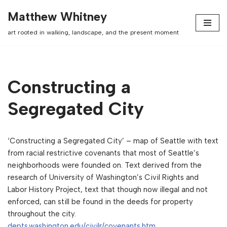
Matthew Whitney
Skip
art rooted in walking, landscape, and the present moment
to
content
Constructing a
Segregated City
‘Constructing a Segregated City’ – map of Seattle with text
from racial restrictive covenants that most of Seattle’s
neighborhoods were founded on. Text derived from the
research of University of Washington’s Civil Rights and
Labor History Project, text that though now illegal and not
enforced, can still be found in the deeds for property
throughout the city.
depts.washington.edu/civilr/covenants.htm