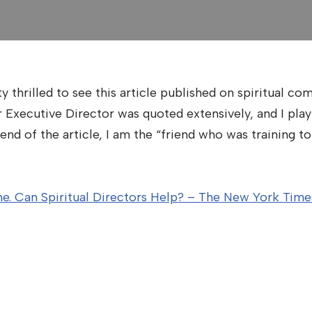
 thrilled to see this article published on spiritual co
Executive Director was quoted extensively, and I play a
end of the article, I am the “friend who was training to 
ine. Can Spiritual Directors Help? – The New York Tim