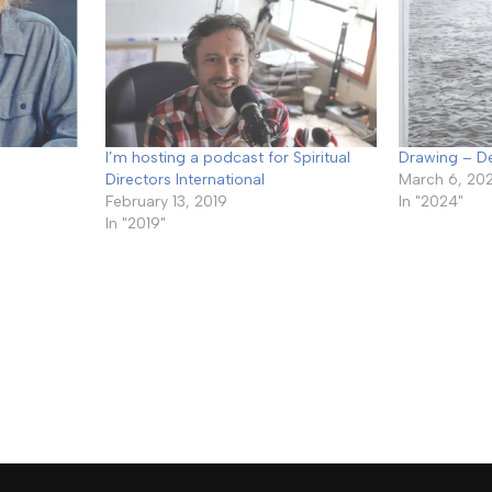
I’m hosting a podcast for Spiritual
Drawing – 
Directors International
March 6, 20
February 13, 2019
In "2024"
In "2019"