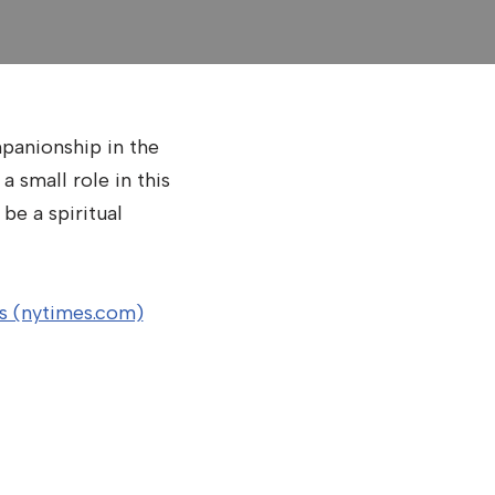
mpanionship in the
 small role in this
be a spiritual
es (nytimes.com)