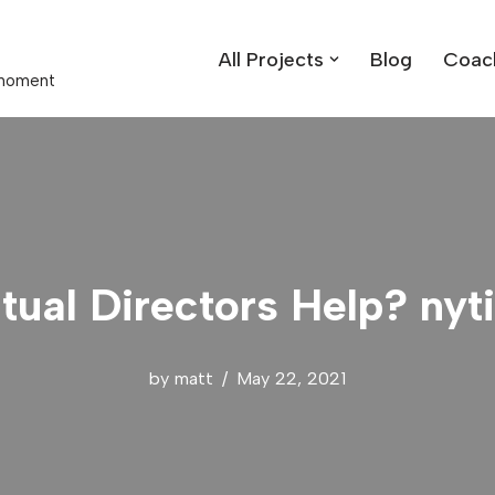
All Projects
Blog
Coac
t moment
itual Directors Help? ny
by
matt
May 22, 2021