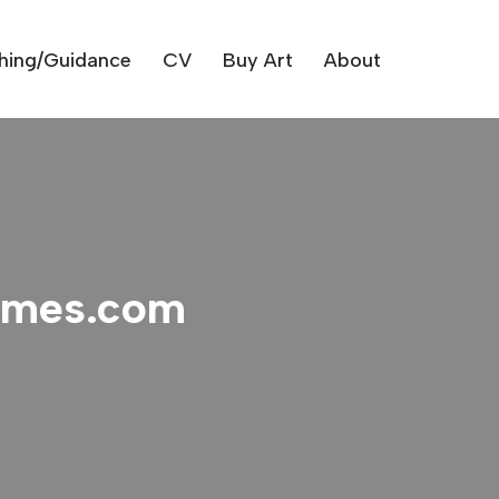
hing/Guidance
CV
Buy Art
About
times.com