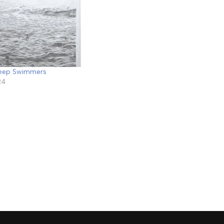
Deep Swimmers
24