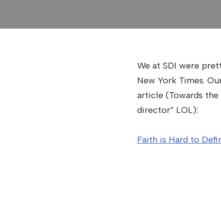
We at SDI were pretty
New York Times. Our 
article (Towards the 
director” LOL):
Faith is Hard to Def