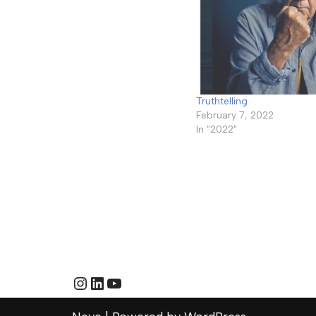
Truthtelling
February 7, 2022
In "2022"