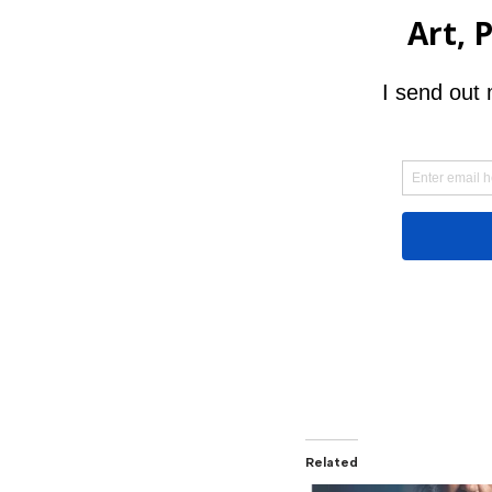
Related