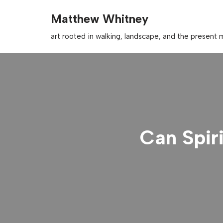
Matthew Whitney
Skip
art rooted in walking, landscape, and the presen
to
content
Can Spir