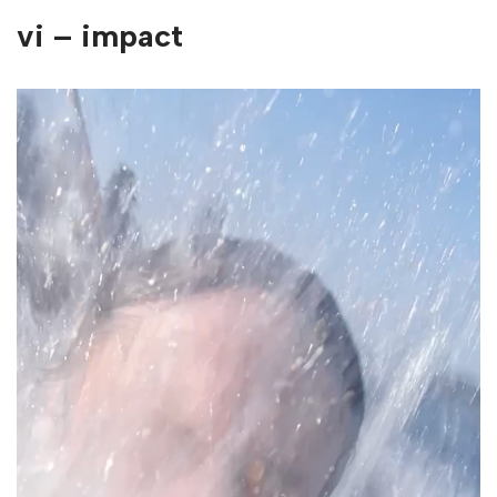
vi – impact