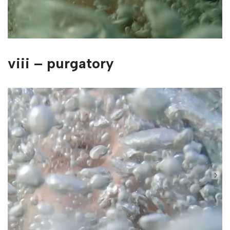
viii – purgatory