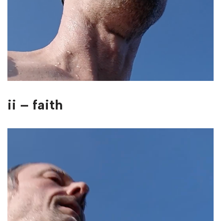
ii – faith