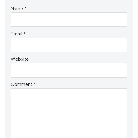
Name
*
Email
*
Website
Comment
*