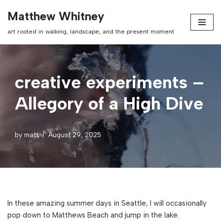
Matthew Whitney
Skip
art rooted in walking, landscape, and the present moment
to
content
creative experiments –
Allegory of a High Dive
by
matt
August 29, 2025
In these amazing summer days in Seattle, I will occasionally
pop down to Matthews Beach and jump in the lake.