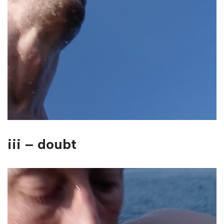
iii – doubt