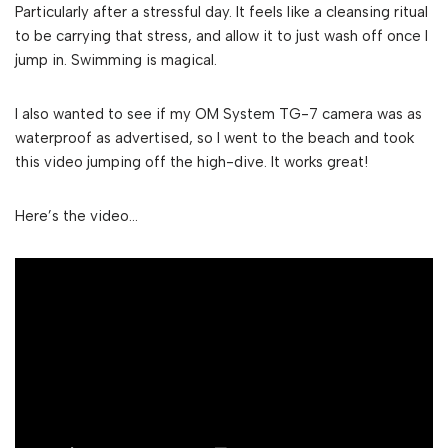
Particularly after a stressful day. It feels like a cleansing ritual
to be carrying that stress, and allow it to just wash off once I
jump in. Swimming is magical.
I also wanted to see if my OM System TG-7 camera was as
waterproof as advertised, so I went to the beach and took
this video jumping off the high-dive. It works great!
Here’s the video…