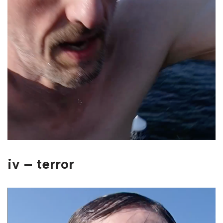
iv – terror