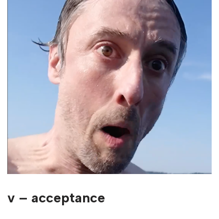
v – acceptance