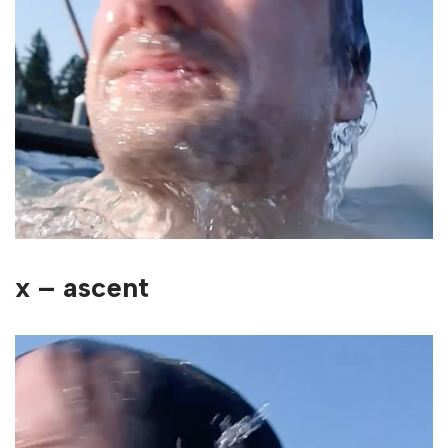
x – ascent