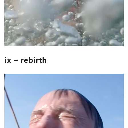
ix – rebirth