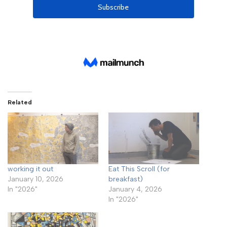
Related
working it out
Eat This Scroll (for
January 10, 2026
breakfast)
In "2026"
January 4, 2026
In "2026"