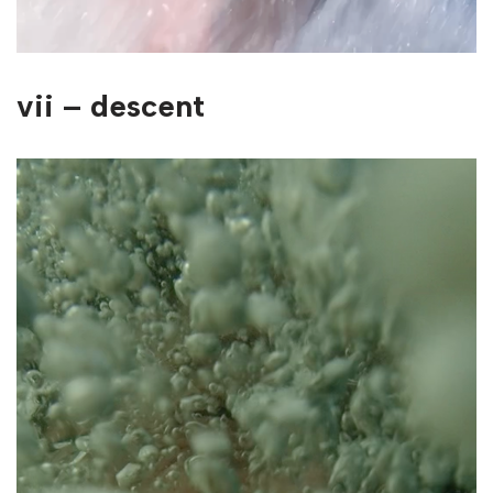
vii – descent