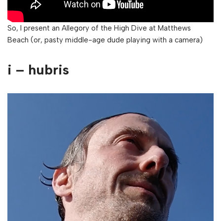
So, I present an Allegory of the High Dive at Matthews
Beach (or, pasty middle-age dude playing with a camera)
i – hubris