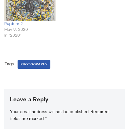
Rupture 2
May 9, 2020
In "2020"
Tags:
PHOTOGRAPHY
Leave a Reply
Your email address will not be published.
Required
fields are marked
*