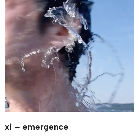
xi – emergence