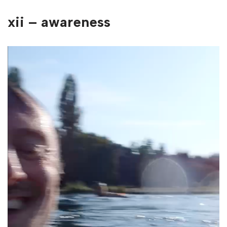
xii – awareness