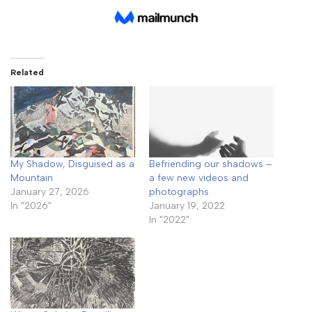
Related
My Shadow, Disguised as a
Befriending our shadows –
Mountain
a few new videos and
January 27, 2026
photographs
In "2026"
January 19, 2022
In "2022"