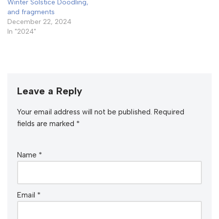
Winter Solstice Doodling,
and fragments
December 22, 2024
In "2024"
Leave a Reply
Your email address will not be published.
Required
fields are marked
*
Name
*
Email
*