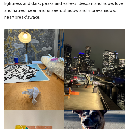
lightness and dark, peaks and valleys, despair and hope, love
and hatred, seen and unseen, shadow and more-shadow,
heartbreak/awake.