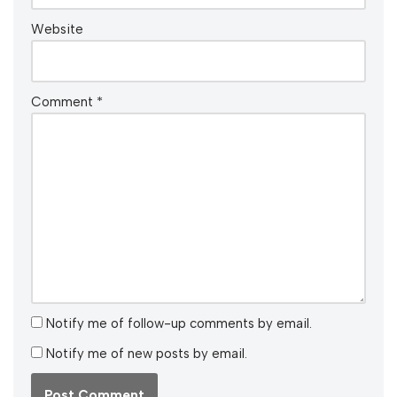
Website
Comment
*
Notify me of follow-up comments by email.
Notify me of new posts by email.