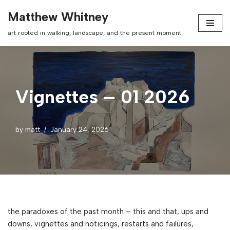
Matthew Whitney
Skip
art rooted in walking, landscape, and the present moment
to
content
Vignettes – 01 2026
by
matt
January 24, 2026
the paradoxes of the past month – this and that, ups and
downs, vignettes and noticings, restarts and failures,